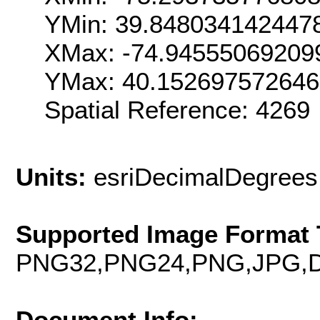
YMin: 39.848034142447
XMax: -74.94555069209
YMax: 40.15269757264
Spatial Reference: 426
Units:
esriDecimalDegrees
Supported Image Format 
PNG32,PNG24,PNG,JPG,D
Document Info: