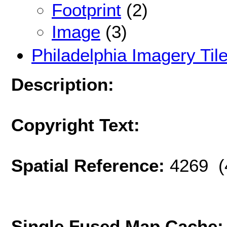
Footprint
(2)
Image
(3)
Philadelphia Imagery Til
Description:
Copyright Text:
Spatial Reference:
4269 (
Single Fused Map Cache