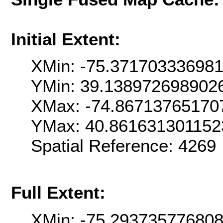
Initial Extent:
XMin: -75.37170333698
YMin: 39.138972698902
XMax: -74.86713765170
YMax: 40.861631301152
Spatial Reference: 426
Full Extent:
XMin: -75.29373577680