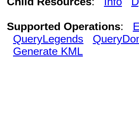
Child Resources
:
Info
D
Supported Operations
:
E
QueryLegends
QueryDo
Generate KML