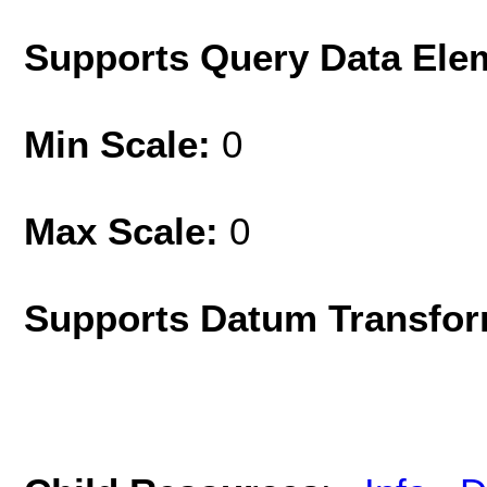
Supports Query Data Ele
Min Scale:
0
Max Scale:
0
Supports Datum Transfor