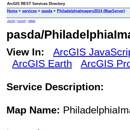
ArcGIS REST Services Directory
Home
>
services
>
pasda
>
PhiladelphiaImagery2014 (MapServer)
JSON
|
SOAP
|
WMS
pasda/PhiladelphiaIm
View In:
ArcGIS JavaScri
ArcGIS Earth
ArcGIS Pr
Service Description:
Map Name:
PhiladelphiaI