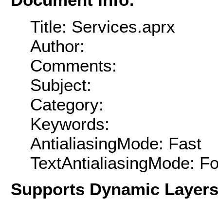
Title: Services.aprx
Author:
Comments:
Subject:
Category:
Keywords:
AntialiasingMode: Fast
TextAntialiasingMode: F
Supports Dynamic Layer