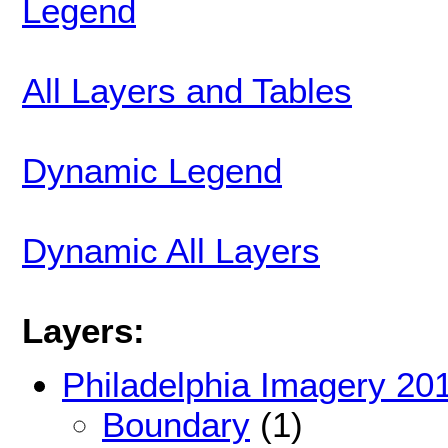
Legend
All Layers and Tables
Dynamic Legend
Dynamic All Layers
Layers:
Philadelphia Imagery 20
Boundary
(1)