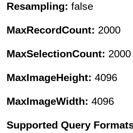
Resampling:
false
MaxRecordCount:
2000
MaxSelectionCount:
2000
MaxImageHeight:
4096
MaxImageWidth:
4096
Supported Query Format