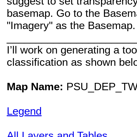
suggest to set transparenc
basemap. Go to the Basema
"Imagery" as the Basemap.
______________________
I’ll work on generating a too
classification as shown bel
Map Name:
PSU_DEP_TW
Legend
All Layers and Tables