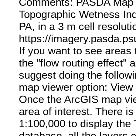
Comments: PASDA Map Se
Topographic Wetness Ind
PA, in a 3 m cell resolu
https://imagery.pasda.
If you want to see areas
the "flow routing effect"
suggest doing the followi
map viewer option: View 
Once the ArcGIS map vie
area of interest. There i
1:100,000 to display the 
database, all the layers 