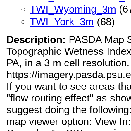
TWI_Wyoming_3m
(6
TWI_York_3m
(68)
Description:
PASDA Map Se
Topographic Wetness Index
PA, in a 3 m cell resoluti
https://imagery.pasda.psu
If you want to see areas th
"flow routing effect" as sh
suggest doing the following
map viewer option: View In