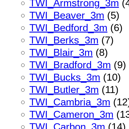
TWI_Armstrong_3m
(
TWI_Beaver_3m
(5)
TWI_Bedford_3m
(6)
TWI_Berks_3m
(7)
TWI_Blair_3m
(8)
TWI_Bradford_3m
(9)
TWI_Bucks_3m
(10)
TWI_Butler_3m
(11)
TWI_Cambria_3m
(12
TWI_Cameron_3m
(13
TWI_Carbon_3m
(14)