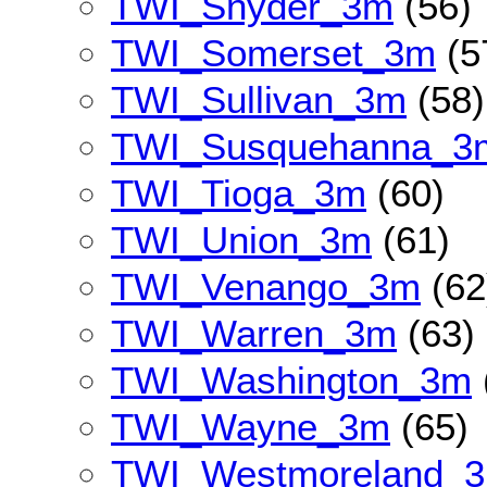
TWI_Snyder_3m
(56)
TWI_Somerset_3m
(5
TWI_Sullivan_3m
(58)
TWI_Susquehanna_3
TWI_Tioga_3m
(60)
TWI_Union_3m
(61)
TWI_Venango_3m
(62
TWI_Warren_3m
(63)
TWI_Washington_3m
TWI_Wayne_3m
(65)
TWI_Westmoreland_