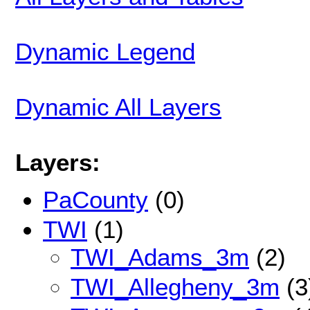
Dynamic Legend
Dynamic All Layers
Layers:
PaCounty
(0)
TWI
(1)
TWI_Adams_3m
(2)
TWI_Allegheny_3m
(3