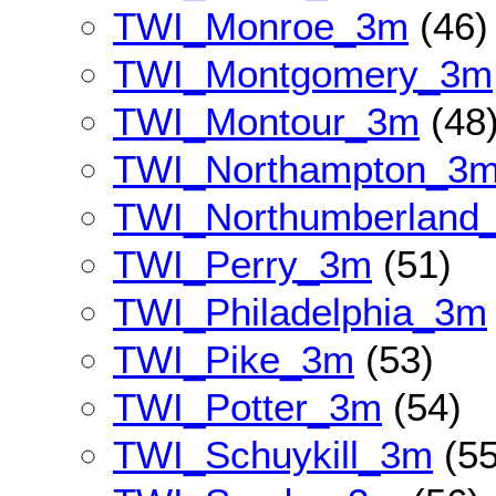
TWI_Monroe_3m
(46)
TWI_Montgomery_3m
TWI_Montour_3m
(48
TWI_Northampton_3
TWI_Northumberland
TWI_Perry_3m
(51)
TWI_Philadelphia_3m
TWI_Pike_3m
(53)
TWI_Potter_3m
(54)
TWI_Schuykill_3m
(55