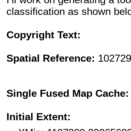
classification as shown bel
Copyright Text:
Spatial Reference:
102729
Single Fused Map Cache
Initial Extent: