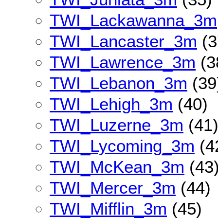
TWI_Lackawanna_3m
TWI_Lancaster_3m
(3
TWI_Lawrence_3m
(3
TWI_Lebanon_3m
(39
TWI_Lehigh_3m
(40)
TWI_Luzerne_3m
(41
TWI_Lycoming_3m
(4
TWI_McKean_3m
(43
TWI_Mercer_3m
(44)
TWI_Mifflin_3m
(45)