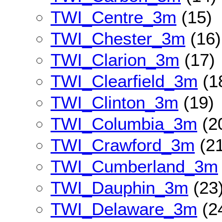
TWI_Centre_3m
(15)
TWI_Chester_3m
(16)
TWI_Clarion_3m
(17)
TWI_Clearfield_3m
(1
TWI_Clinton_3m
(19)
TWI_Columbia_3m
(2
TWI_Crawford_3m
(21
TWI_Cumberland_3m
TWI_Dauphin_3m
(23
TWI_Delaware_3m
(2