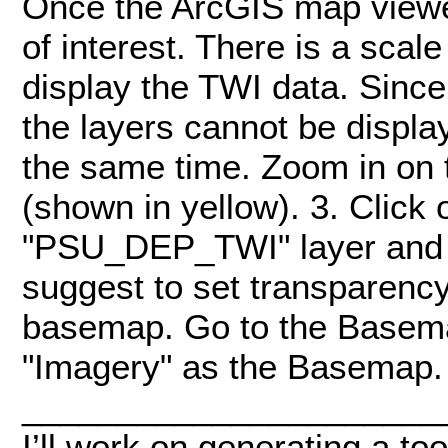
Once the ArcGIS map viewer
of interest. There is a sca
display the TWI data. Since 
the layers cannot be displa
the same time. Zoom in on 
(shown in yellow). 3. Click 
"PSU_DEP_TWI" layer and 
suggest to set transparenc
basemap. Go to the Basema
"Imagery" as the Basemap.
______________________
I’ll work on generating a too