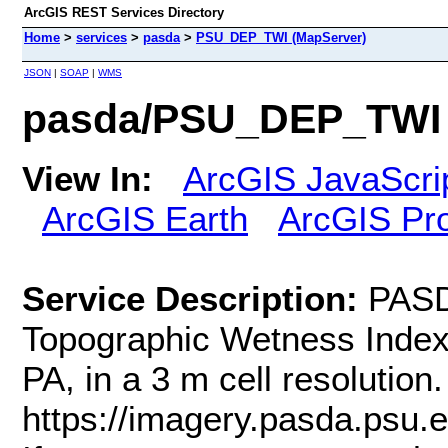
ArcGIS REST Services Directory
Home
>
services
>
pasda
>
PSU_DEP_TWI (MapServer)
JSON
|
SOAP
|
WMS
pasda/PSU_DEP_TWI 
View In:
ArcGIS JavaScri
ArcGIS Earth
ArcGIS Pr
Service Description:
PASD
Topographic Wetness Index
PA, in a 3 m cell resoluti
https://imagery.pasda.psu