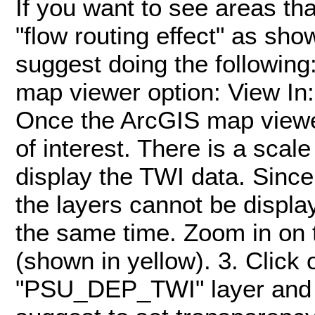
If you want to see areas th
"flow routing effect" as sh
suggest doing the following
map viewer option: View In
Once the ArcGIS map viewer
of interest. There is a sca
display the TWI data. Since 
the layers cannot be displa
the same time. Zoom in on 
(shown in yellow). 3. Click 
"PSU_DEP_TWI" layer and 