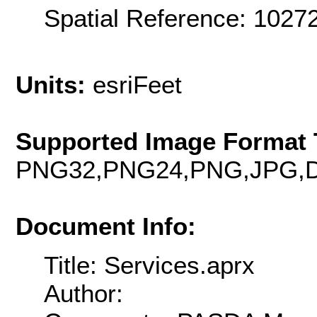
Spatial Reference: 102
Units:
esriFeet
Supported Image Format 
PNG32,PNG24,PNG,JPG,D
Document Info:
Title: Services.aprx
Author: