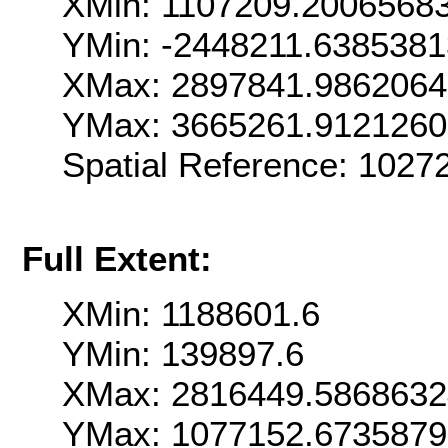
XMin: 1107209.2006568
YMin: -2448211.638538
XMax: 2897841.986206
YMax: 3665261.912126
Spatial Reference: 102
Full Extent:
XMin: 1188601.6
YMin: 139897.6
XMax: 2816449.586863
YMax: 1077152.673587