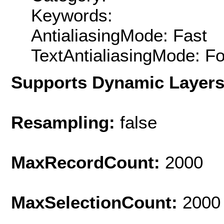
Keywords:
AntialiasingMode: Fast
TextAntialiasingMode: F
Supports Dynamic Layer
Resampling:
false
MaxRecordCount:
2000
MaxSelectionCount:
2000