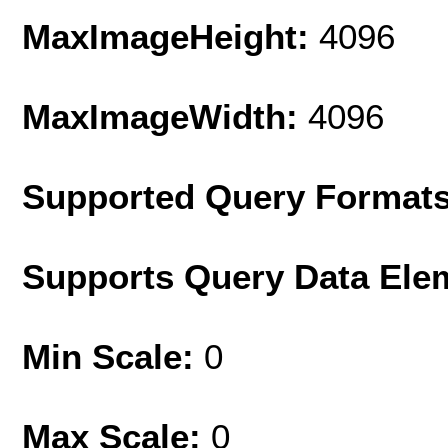
MaxImageHeight:
4096
MaxImageWidth:
4096
Supported Query Format
Supports Query Data Ele
Min Scale:
0
Max Scale:
0