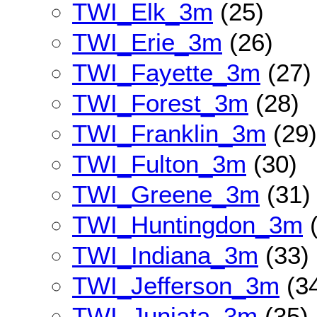
TWI_Elk_3m
(25)
TWI_Erie_3m
(26)
TWI_Fayette_3m
(27)
TWI_Forest_3m
(28)
TWI_Franklin_3m
(29)
TWI_Fulton_3m
(30)
TWI_Greene_3m
(31)
TWI_Huntingdon_3m
(
TWI_Indiana_3m
(33)
TWI_Jefferson_3m
(3
TWI_Juniata_3m
(35)