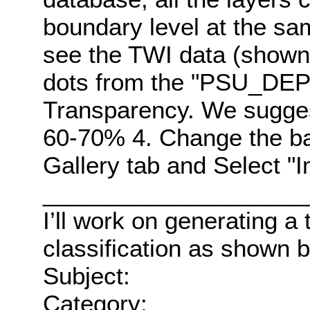
boundary level at the sa
see the TWI data (shown i
dots from the "PSU_DEP_
Transparency. We sugges
60-70% 4. Change the b
Gallery tab and Select 
____________________
I’ll work on generating a 
classification as shown 
Subject:
Category: