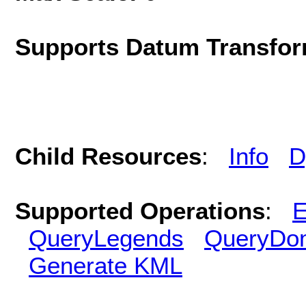
Supports Datum Transfor
Child Resources
:
Info
D
Supported Operations
:
E
QueryLegends
QueryDo
Generate KML