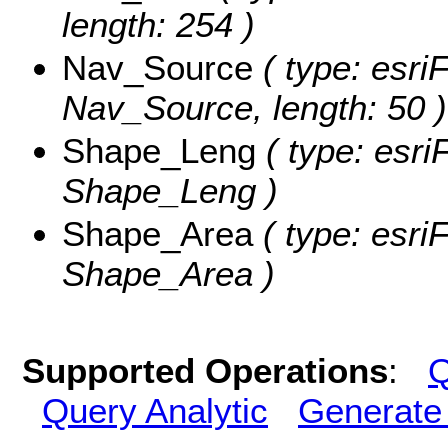
length: 254 )
Nav_Source
( type: esriF
Nav_Source, length: 50 )
Shape_Leng
( type: esri
Shape_Leng )
Shape_Area
( type: esri
Shape_Area )
Supported Operations
:
Q
Query Analytic
Generate