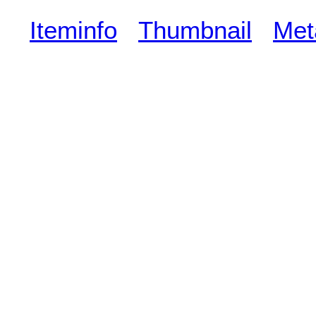
Iteminfo
Thumbnail
Met