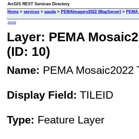
ArcGIS REST Services Directory
Home
>
services
>
pasda
>
PEMAImagery2022 (MapServer)
>
PEMA M
JSON
Layer: PEMA Mosaic20
(ID: 10)
Name:
PEMA Mosaic2022 Ti
Display Field:
TILEID
Type:
Feature Layer