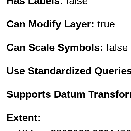
Has Labels:
false
Can Modify Layer:
true
Can Scale Symbols:
false
Use Standardized Querie
Supports Datum Transfor
Extent: