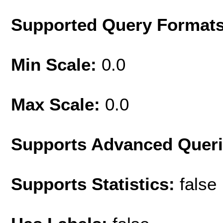
Supported Query Format
Min Scale:
0.0
Max Scale:
0.0
Supports Advanced Quer
Supports Statistics:
false