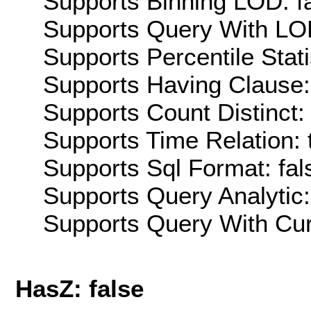
Supports Binning LOD: f
Supports Query With LOD
Supports Percentile Stati
Supports Having Clause:
Supports Count Distinct: 
Supports Time Relation: 
Supports Sql Format: fal
Supports Query Analytic:
Supports Query With Cur
HasZ: false