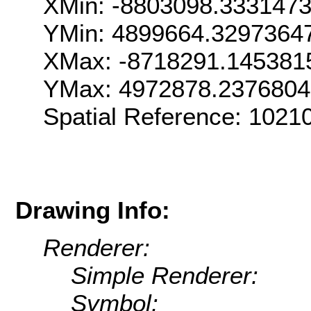
XMin: -8803098.333147
YMin: 4899664.3297364
XMax: -8718291.145381
YMax: 4972878.237680
Spatial Reference: 102
Drawing Info:
Renderer:
Simple Renderer:
Symbol: