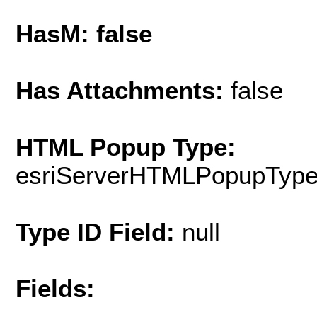
HasM: false
Has Attachments:
false
HTML Popup Type:
esriServerHTMLPopupTyp
Type ID Field:
null
Fields: