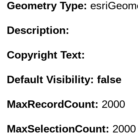
Geometry Type:
esriGeome
Description:
Copyright Text:
Default Visibility: false
MaxRecordCount:
2000
MaxSelectionCount:
2000