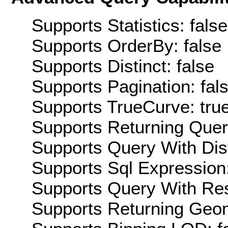
Supports Statistics: false
Supports OrderBy: false
Supports Distinct: false
Supports Pagination: fal
Supports TrueCurve: tru
Supports Returning Query
Supports Query With Dis
Supports Sql Expression:
Supports Query With Res
Supports Returning Geom