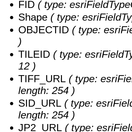
FID
( type: esriFieldType
Shape
( type: esriFieldT
OBJECTID
( type: esriF
)
TILEID
( type: esriFieldT
12 )
TIFF_URL
( type: esriFi
length: 254 )
SID_URL
( type: esriFie
length: 254 )
JP2_URL
( type: esriFie