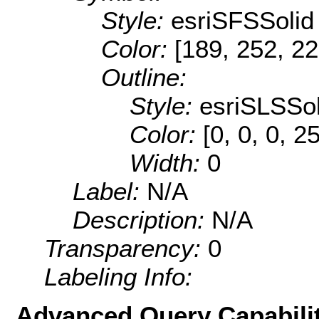
Style:
esriSFSSolid
Color:
[189, 252, 22
Outline:
Style:
esriSLSSol
Color:
[0, 0, 0, 2
Width:
0
Label:
N/A
Description:
N/A
Transparency:
0
Labeling Info:
Advanced Query Capabilit