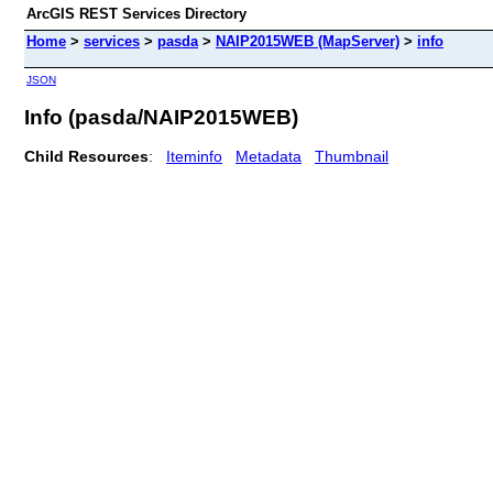
ArcGIS REST Services Directory
Home
>
services
>
pasda
>
NAIP2015WEB (MapServer)
>
info
JSON
Info (pasda/NAIP2015WEB)
Child Resources
:
Iteminfo
Metadata
Thumbnail