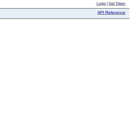
Login
|
Get Token
API Reference