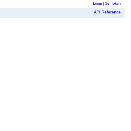
Login
|
Get Token
API Reference