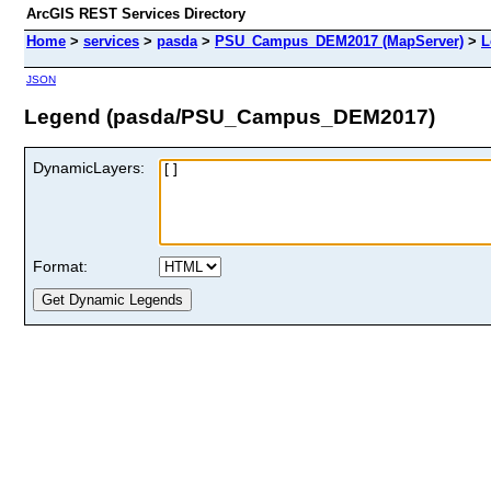
ArcGIS REST Services Directory
Home
>
services
>
pasda
>
PSU_Campus_DEM2017 (MapServer)
>
L
JSON
Legend (pasda/PSU_Campus_DEM2017)
DynamicLayers:
Format: