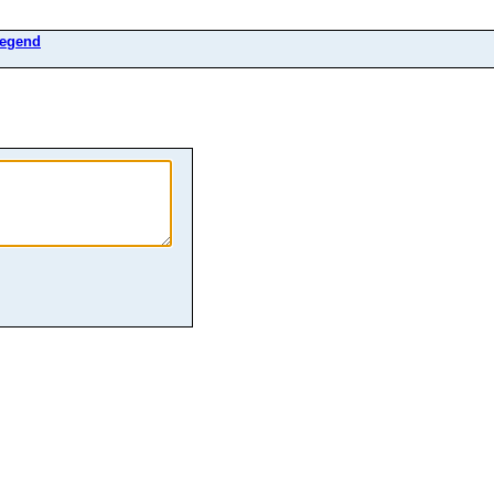
egend